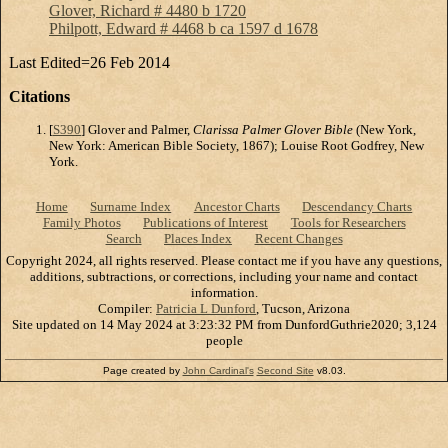
Glover, Richard # 4480 b 1720
Philpott, Edward # 4468 b ca 1597 d 1678
Last Edited=
26 Feb 2014
Citations
[
S390
] Glover and Palmer,
Clarissa Palmer Glover Bible
(New York,
New York: American Bible Society, 1867); Louise Root Godfrey, New
York.
Home
Surname Index
Ancestor Charts
Descendancy Charts
Family Photos
Publications of Interest
Tools for Researchers
Search
Places Index
Recent Changes
Copyright 2024, all rights reserved. Please contact me if you have any questions,
additions, subtractions, or corrections, including your name and contact
information.
Compiler:
Patricia L Dunford
, Tucson, Arizona
Site updated on 14 May 2024 at 3:23:32 PM from DunfordGuthrie2020; 3,124
people
Page created by
John Cardinal's
Second Site
v8.03.