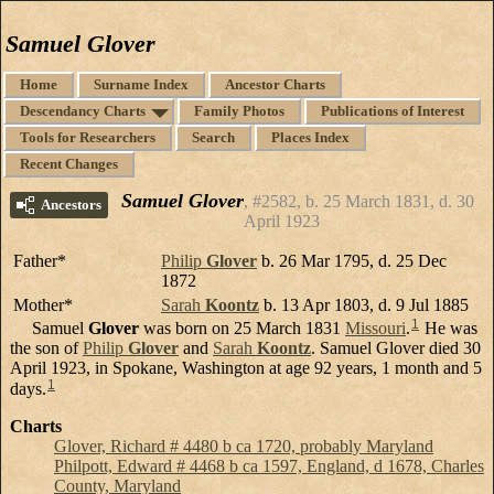
Samuel Glover
Home
Surname Index
Ancestor Charts
Descendancy Charts
Family Photos
Publications of Interest
Tools for Researchers
Search
Places Index
Recent Changes
Samuel Glover
#2582, b. 25 March 1831, d. 30
Ancestors
April 1923
Father*
Philip
Glover
b. 26 Mar 1795, d. 25 Dec
1872
Mother*
Sarah
Koontz
b. 13 Apr 1803, d. 9 Jul 1885
1
Samuel
Glover
was born on 25 March 1831
Missouri
.
He was
the son of
Philip
Glover
and
Sarah
Koontz
. Samuel Glover died 30
April 1923, in Spokane, Washington at age 92 years, 1 month and 5
1
days.
Charts
Glover, Richard # 4480 b ca 1720, probably Maryland
Philpott, Edward # 4468 b ca 1597, England, d 1678, Charles
County, Maryland