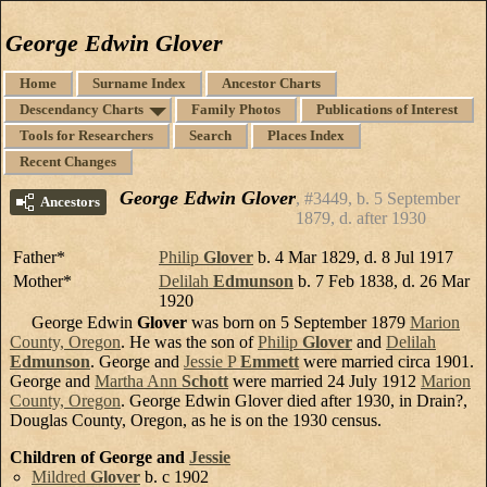
George Edwin Glover
Home
Surname Index
Ancestor Charts
Descendancy Charts
Family Photos
Publications of Interest
Tools for Researchers
Search
Places Index
Recent Changes
George Edwin Glover
#3449, b. 5 September
Ancestors
1879, d. after 1930
Father*
Philip
Glover
b. 4 Mar 1829, d. 8 Jul 1917
Mother*
Delilah
Edmunson
b. 7 Feb 1838, d. 26 Mar
1920
George Edwin
Glover
was born on 5 September 1879
Marion
County, Oregon
. He was the son of
Philip
Glover
and
Delilah
Edmunson
. George and
Jessie P
Emmett
were married circa 1901.
George and
Martha Ann
Schott
were married 24 July 1912
Marion
County, Oregon
. George Edwin Glover died after 1930, in Drain?,
Douglas County, Oregon, as he is on the 1930 census.
Children of George and
Jessie
Mildred
Glover
b. c 1902