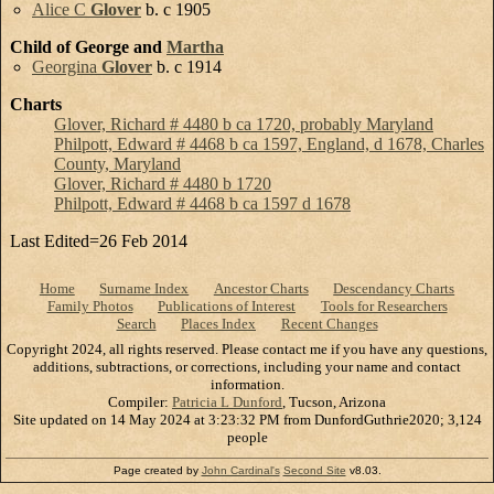
Alice C
Glover
b. c 1905
Child of George and
Martha
Georgina
Glover
b. c 1914
Charts
Glover, Richard # 4480 b ca 1720, probably Maryland
Philpott, Edward # 4468 b ca 1597, England, d 1678, Charles
County, Maryland
Glover, Richard # 4480 b 1720
Philpott, Edward # 4468 b ca 1597 d 1678
Last Edited=
26 Feb 2014
Home
Surname Index
Ancestor Charts
Descendancy Charts
Family Photos
Publications of Interest
Tools for Researchers
Search
Places Index
Recent Changes
Copyright 2024, all rights reserved. Please contact me if you have any questions,
additions, subtractions, or corrections, including your name and contact
information.
Compiler:
Patricia L Dunford
, Tucson, Arizona
Site updated on 14 May 2024 at 3:23:32 PM from DunfordGuthrie2020; 3,124
people
Page created by
John Cardinal's
Second Site
v8.03.