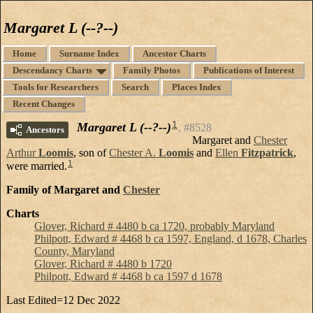
Margaret L (--?--)
Home
Surname Index
Ancestor Charts
Descendancy Charts
Family Photos
Publications of Interest
Tools for Researchers
Search
Places Index
Recent Changes
1
Margaret L (--?--)
#8528
Ancestors
Margaret and
Chester
Arthur
Loomis
, son of
Chester A.
Loomis
and
Ellen
Fitzpatrick
,
1
were married.
Family of Margaret and
Chester
Charts
Glover, Richard # 4480 b ca 1720, probably Maryland
Philpott, Edward # 4468 b ca 1597, England, d 1678, Charles
County, Maryland
Glover, Richard # 4480 b 1720
Philpott, Edward # 4468 b ca 1597 d 1678
Last Edited=
12 Dec 2022