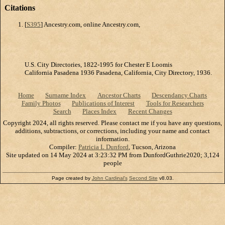
Citations
[
S395
] Ancestry.com, online Ancestry.com,
U.S. City Directories, 1822-1995 for Chester E Loomis
California Pasadena 1936 Pasadena, California, City Directory, 1936.
Home
Surname Index
Ancestor Charts
Descendancy Charts
Family Photos
Publications of Interest
Tools for Researchers
Search
Places Index
Recent Changes
Copyright 2024, all rights reserved. Please contact me if you have any questions,
additions, subtractions, or corrections, including your name and contact
information.
Compiler:
Patricia L Dunford
, Tucson, Arizona
Site updated on 14 May 2024 at 3:23:32 PM from DunfordGuthrie2020; 3,124
people
Page created by
John Cardinal's
Second Site
v8.03.