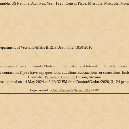
lumbia, US National Archives, Year: 1920; Census Place: Missoula, Missoula, Mont
Department of Veterans Affairs BIRLS Death File, 1850-2010.
cendancy Charts
Family Photos
Publications of Interest
Tools for Resear
se contact me if you have any questions, additions, subtractions, or corrections, in
Compiler:
Patricia L Dunford
, Tucson, Arizona
ite updated on 14 May 2024 at 3:23:32 PM from DunfordGuthrie2020; 3,124 peop
Page created by
John Cardinal's
Second Site
v8.03.