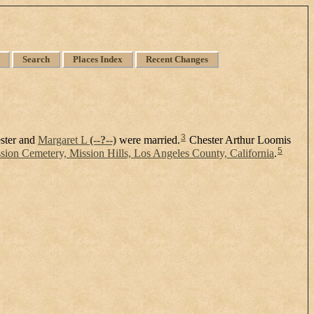
Search
Places Index
Recent Changes
3
ster and
Margaret L
(--?--)
were married.
Chester Arthur Loomis
5
ion Cemetery, Mission Hills, Los Angeles County, California
.