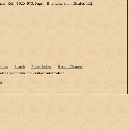
ana; Roll: T625_973; Page: 4B; Enumeration District: 152.
chers
Search
Places Index
Recent Changes
cluding your name and contact information.
le