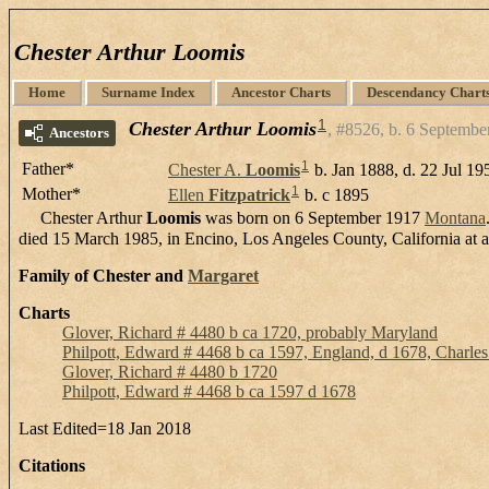
Chester Arthur Loomis
Home
Surname Index
Ancestor Charts
Descendancy Chart
1
Chester Arthur Loomis
#8526, b. 6 Septembe
Ancestors
1
Father*
Chester A.
Loomis
b. Jan 1888, d. 22 Jul 19
1
Mother*
Ellen
Fitzpatrick
b. c 1895
Chester Arthur
Loomis
was born on 6 September 1917
Montana
died 15 March 1985, in Encino, Los Angeles County, California at 
Family of Chester and
Margaret
Charts
Glover, Richard # 4480 b ca 1720, probably Maryland
Philpott, Edward # 4468 b ca 1597, England, d 1678, Charle
Glover, Richard # 4480 b 1720
Philpott, Edward # 4468 b ca 1597 d 1678
Last Edited=
18 Jan 2018
Citations