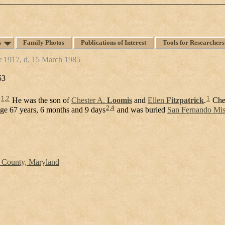
s
Family Photos
Publications of Interest
Tools for Researchers
r 1917, d. 15 March 1985
53
1
,
2
1
.
He was the son of
Chester A.
Loomis
and
Ellen
Fitzpatrick
.
Che
2
,
4
age 67 years, 6 months and 9 days
and was buried
San Fernando Miss
s County, Maryland