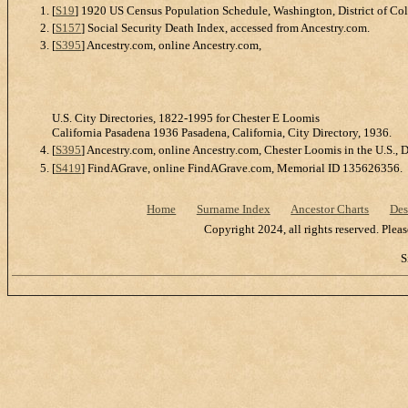
[
S19
] 1920 US Census Population Schedule, Washington, District of Co
[
S157
] Social Security Death Index, accessed from Ancestry.com.
[
S395
] Ancestry.com, online Ancestry.com,
U.S. City Directories, 1822-1995 for Chester E Loomis
California Pasadena 1936 Pasadena, California, City Directory, 1936.
[
S395
] Ancestry.com, online Ancestry.com, Chester Loomis in the U.S., 
[
S419
] FindAGrave, online FindAGrave.com, Memorial ID 135626356.
Home
Surname Index
Ancestor Charts
Des
Copyright 2024, all rights reserved. Plea
S