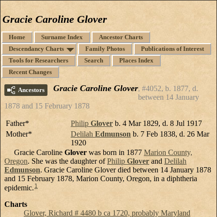
Gracie Caroline Glover
Home
Surname Index
Ancestor Charts
Descendancy Charts
Family Photos
Publications of Interest
Tools for Researchers
Search
Places Index
Recent Changes
Gracie Caroline Glover
#4052, b. 1877, d.
Ancestors
between 14 January
1878 and 15 February 1878
Father*
Philip
Glover
b. 4 Mar 1829, d. 8 Jul 1917
Mother*
Delilah
Edmunson
b. 7 Feb 1838, d. 26 Mar
1920
Gracie Caroline
Glover
was born in 1877
Marion County,
Oregon
. She was the daughter of
Philip
Glover
and
Delilah
Edmunson
. Gracie Caroline Glover died between 14 January 1878
and 15 February 1878, Marion County, Oregon, in a diphtheria
1
epidemic.
Charts
Glover, Richard # 4480 b ca 1720, probably Maryland