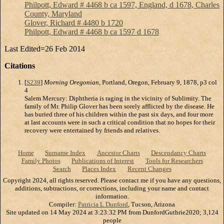
Philpott, Edward # 4468 b ca 1597, England, d 1678, Charles
County, Maryland
Glover, Richard # 4480 b 1720
Philpott, Edward # 4468 b ca 1597 d 1678
Last Edited=
26 Feb 2014
Citations
[
S239
]
Morning Oregonian
, Portland, Oregon, February 9, 1878, p3 col
4
Salem Mercury: Diphtheria is raging in the vicinity of Sublimity. The
family of Mr. Philip Glover has been sorely afflicted by the disease. He
has buried three of his children within the past six days, and four more
at last accounts were in such a critical condition that no hopes for their
recovery were entertained by friends and relatives.
Home
Surname Index
Ancestor Charts
Descendancy Charts
Family Photos
Publications of Interest
Tools for Researchers
Search
Places Index
Recent Changes
Copyright 2024, all rights reserved. Please contact me if you have any questions,
additions, subtractions, or corrections, including your name and contact
information.
Compiler:
Patricia L Dunford
, Tucson, Arizona
Site updated on 14 May 2024 at 3:23:32 PM from DunfordGuthrie2020; 3,124
people