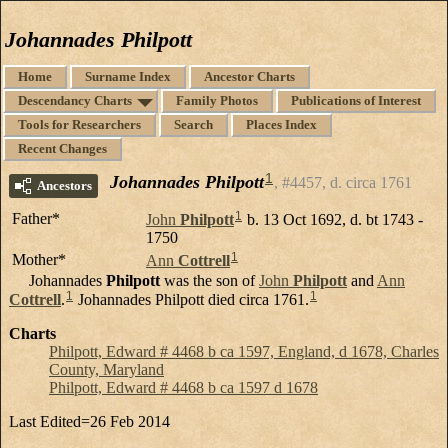
Johannades Philpott
Home
Surname Index
Ancestor Charts
Descendancy Charts
Family Photos
Publications of Interest
Tools for Researchers
Search
Places Index
Recent Changes
1
Johannades Philpott
#4457, d. circa 1761
Ancestors
1
Father*
John
Philpott
b. 13 Oct 1692, d. bt 1743 -
1750
1
Mother*
Ann
Cottrell
Johannades
Philpott
was the son of
John
Philpott
and
Ann
1
1
Cottrell
.
Johannades Philpott died circa 1761.
Charts
Philpott, Edward # 4468 b ca 1597, England, d 1678, Charles
County, Maryland
Philpott, Edward # 4468 b ca 1597 d 1678
Last Edited=
26 Feb 2014