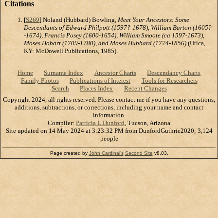
Citations
[
S269
] Noland (Hubbard) Bowling,
Meet Your Ancestors: Some
Descendants of Edward Philpott (1597?-1678), William Barton (1605?
-1674), Francis Posey (1600-1654), William Smoote (ca 1597-1673),
Moses Hobart (1709-1780), and Moses Hubbard (1774-1856)
(Utica,
KY: McDowell Publications, 1985).
Home
Surname Index
Ancestor Charts
Descendancy Charts
Family Photos
Publications of Interest
Tools for Researchers
Search
Places Index
Recent Changes
Copyright 2024, all rights reserved. Please contact me if you have any questions,
additions, subtractions, or corrections, including your name and contact
information.
Compiler:
Patricia L Dunford
, Tucson, Arizona
Site updated on 14 May 2024 at 3:23:32 PM from DunfordGuthrie2020; 3,124
people
Page created by
John Cardinal's
Second Site
v8.03.